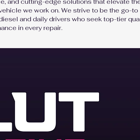
e, and cutting-edge solutions that elevate th
vehicle we work on. We strive to be the go-to
diesel and daily drivers who seek top-tier qual
ance in every repair.