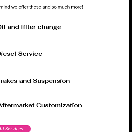
mind we offer these and so much more!
il and filter change
iesel Service
rakes and Suspension
Aftermarket Customization
ll Services