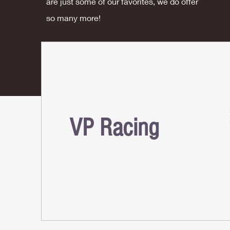
are just some of our favorites, we do offer
so many more!
VP Racing