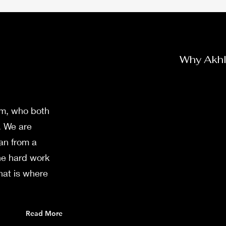
Why Akh
am, who both
. We are
an from a
he hard work
hat is where
Read More