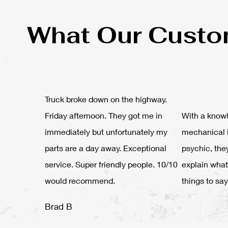
What Our Custo
Truck broke down on the highway.
Friday afternoon. They got me in
With a knowl
immediately but unfortunately my
mechanical 
parts are a day away. Exceptional
psychic, the
service. Super friendly people. 10/10
explain what
would recommend.
things to say
Brad B