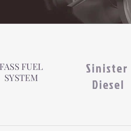
Sinister
FASS FUEL
SYSTEM
Diesel