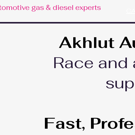
tomotive gas & diesel experts
CA
Akhlut A
Race and 
sup
Fast, Prof