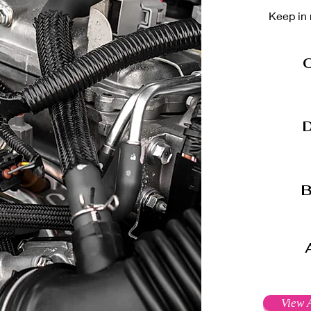
Keep in 
O
D
B
View A