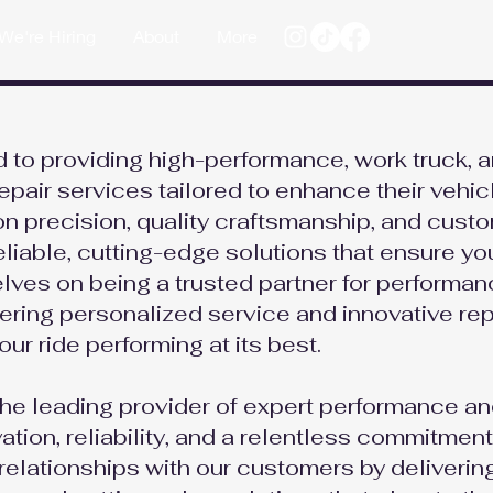
We're Hiring
About
More
 to providing high-performance, work truck, 
epair services tailored to enhance their vehic
 on precision, quality craftsmanship, and cust
reliable, cutting-edge solutions that ensure yo
elves on being a trusted partner for performa
ffering personalized service and innovative rep
our ride performing at its best.
the leading provider of expert performance an
ation, reliability, and a relentless commitment
relationships with our customers by deliverin