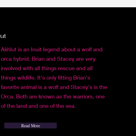
lut
Akhlut is an Inuit legend about a wolf and
orca hybrid. Brian and Stacey are very
involved with all things rescue and all
things wildlife. It's only fitting Brian's
favorite animal is a wolf and Stacey's is the
Orca. Both are known as the warriors, one
of the land and one of the sea.
Read More