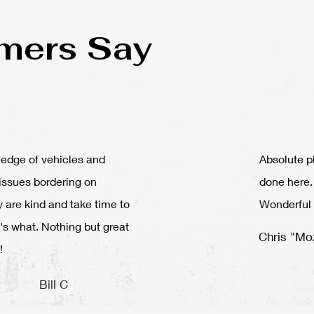
mers Say
edge of vehicles and
Absolute p
issues bordering on
done here.
y are kind and take time to
Wonderful 
's what. Nothing but great
Chris "Mo
!
Bill C