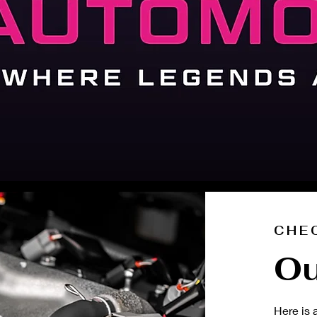
CHE
Ou
Here is 