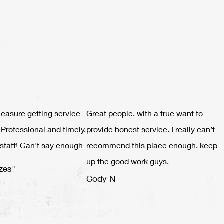
leasure getting service
Great people, with a true want to
 Professional and timely.
provide honest service. I really can’t
staff! Can't say enough
recommend this place enough, keep
up the good work guys.
zes"
Cody N