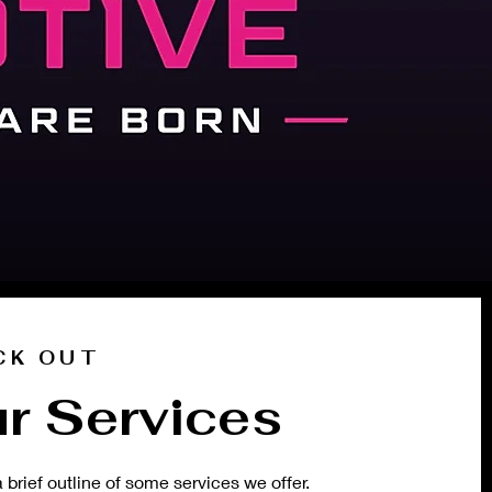
CK OUT
r Services
a brief outline of some services we offer.