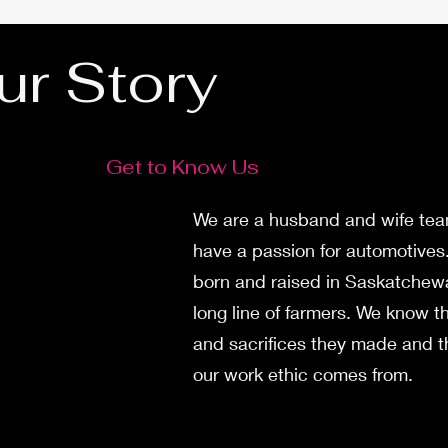
ur Story
Get to Know Us
We are a husband and wife te
have a passion for automotives
born and raised in Saskatchew
long line of farmers. We know t
and sacrifices they made and t
our work ethic comes from.