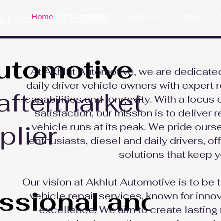
LL: 1-306-778-2886
Home
Parts Store
Services
Contact
utomotive
At Akhlut Automotive, we are dedicated
daily driver vehicle owners with expert r
aftermarket
capabilities and longevity. With a focus
satisfaction, our mission is to deliver 
plier
vehicle runs at its peak. We pride ours
enthusiasts, diesel and daily drivers, o
solutions that keep y
Our vision at Akhlut Automotive is to be 
essional and
vehicle repair services, known for innov
excellence. We aim to create lasting 