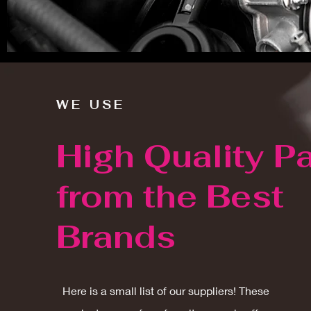
WE USE
High Quality Pa
from the Best
Brands
Here is a small list of our suppliers! These