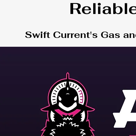
Reliabl
Swift Current's Gas an