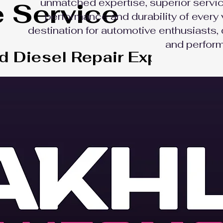
unmatched expertise, superior servic
e Service
performance and durability of every 
destination for automotive enthusiasts, 
and perform
d Diesel Repair Experts