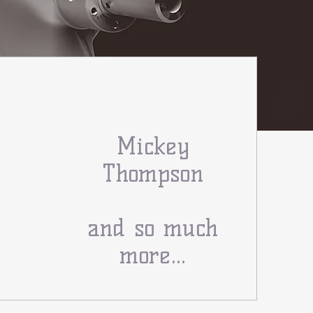
Mickey
Thompson
and so much
more...